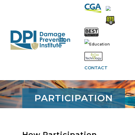
CONTACT
PARTICIPATION
How Participation