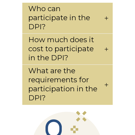
Who can
participate in the
DPI?
How much does it
cost to participate
in the DPI?
What are the
requirements for
participation in the
DPI?