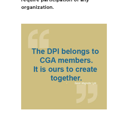
organization.