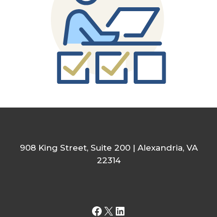
908 King Street, Suite 200 | Alexandria, VA
22314
Facebook
X
LinkedIn