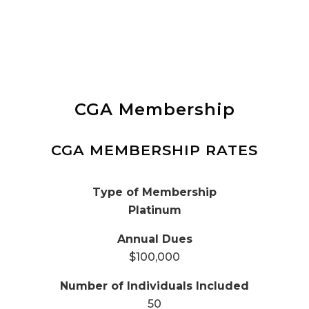
CGA Membership
CGA MEMBERSHIP RATES
Platinum
$100,000
50