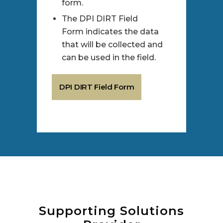
form.
The DPI DIRT Field
Form indicates the data
that will be collected and
can be used in the field.
DPI DIRT Field Form
Supporting Solutions