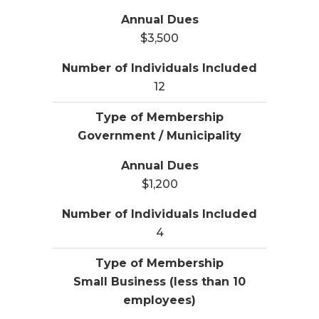
$3,500
12
Government / Municipality
$1,200
4
Small Business (less than 10
employees)