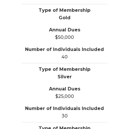
Gold
$50,000
40
Silver
$25,000
30