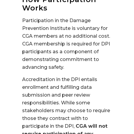
Works
Participation in the Damage
Prevention Institute is voluntary for
CGA members at no additional cost.
CGA membership is required for DPI
participants as a component of
demonstrating commitment to
advancing safety.
Accreditation in the DPI entails
enrollment and fulfilling data
submission and peer review
responsibilities. While some
stakeholders may choose to require
those they contract with to
participate in the DPI,
CGA will not
require participation of any