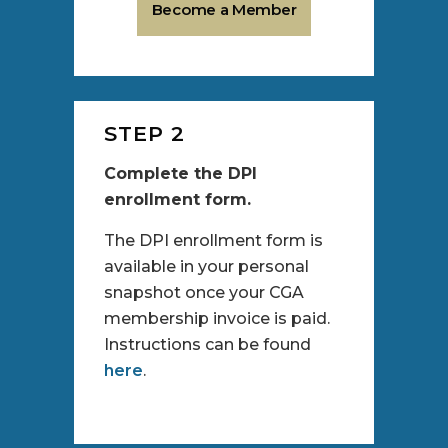
Become a Member
STEP 2
Complete the DPI
enrollment form.
The DPI enrollment form is
available in your personal
snapshot once your CGA
membership invoice is paid.
Instructions can be found
here
.