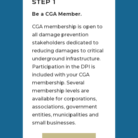
STEP 1
Be a CGA Member.
CGA membership is open to
all damage prevention
stakeholders dedicated to
reducing damages to critical
underground infrastructure.
Participation in the DPI is
included with your CGA
membership. Several
membership levels are
available for corporations,
associations, government
entities, municipalities and
small businesses.