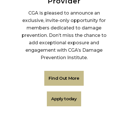
Provider
CGA is pleased to announce an
exclusive, invite-only opportunity for
members dedicated to damage
prevention. Don’t miss the chance to
add exceptional exposure and
engagement with CGA’s Damage
Prevention Institute.
Find Out More
Apply today