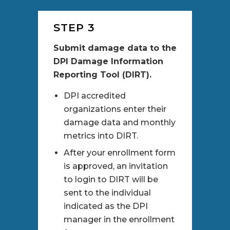
STEP 3
Submit damage data to the
DPI Damage Information
Reporting Tool (DIRT).
DPI accredited
organizations enter their
damage data and monthly
metrics into DIRT.
After your enrollment form
is approved, an invitation
to login to DIRT will be
sent to the individual
indicated as the DPI
manager in the enrollment