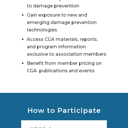
to damage prevention
Gain exposure to new and
emerging damage prevention
technologies
Access CGA materials, reports,
and program information
exclusive to association members
Benefit from member pricing on
CGA publications and events
How to Participate