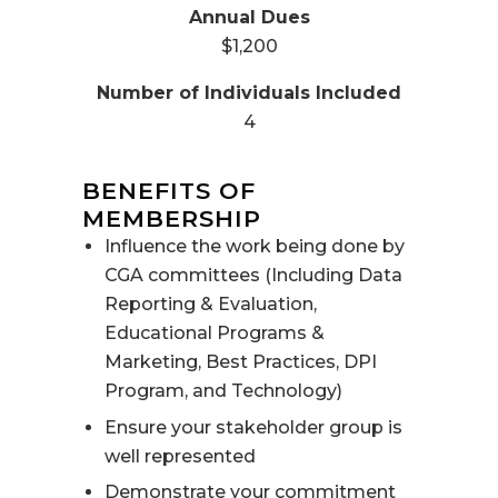
$1,200
4
BENEFITS OF
MEMBERSHIP
Influence the work being done by
CGA committees (Including Data
Reporting & Evaluation,
Educational Programs &
Marketing, Best Practices, DPI
Program, and Technology)
Ensure your stakeholder group is
well represented
Demonstrate your commitment