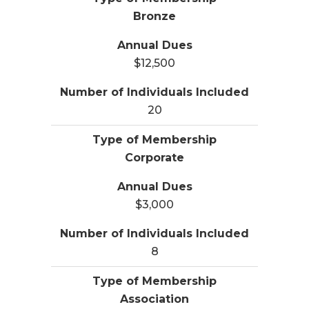
Bronze
$12,500
20
Corporate
$3,000
8
Association